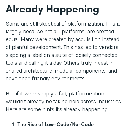
Already Happening
Some are still skeptical of platformization. This is
largely because not all “platforms” are created
equal. Many were created by acquisition instead
of planful development. This has led to vendors
slapping a label on a suite of loosely connected
tools and calling it a day. Others truly invest in
shared architecture, modular components, and
developer-friendly environments.
But if it were simply a fad, platformization
wouldn’t already be taking hold across industries.
Here are some hints it’s already happening:
The Rise of Low-Code/No-Code