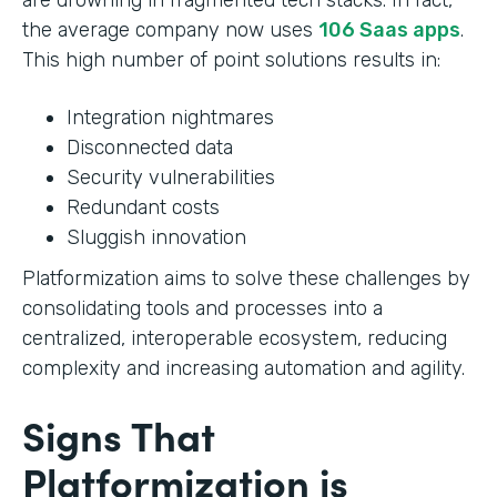
the average company now uses
106 Saas apps
.
This high number of point solutions results in:
Integration nightmares
Disconnected data
Security vulnerabilities
Redundant costs
Sluggish innovation
Platformization aims to solve these challenges by
consolidating tools and processes into a
centralized, interoperable ecosystem, reducing
complexity and increasing automation and agility.
Signs That
Platformization is