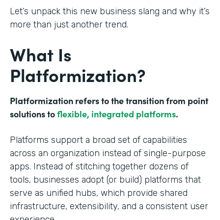
Let’s unpack this new business slang and why it’s
more than just another trend.
What Is
Platformization?
Platformization refers to the transition from point
solutions to
flexible, integrated platforms
.
Platforms support a broad set of capabilities
across an organization instead of single-purpose
apps. Instead of stitching together dozens of
tools, businesses adopt (or build) platforms that
serve as unified hubs, which provide shared
infrastructure, extensibility, and a consistent user
experience.