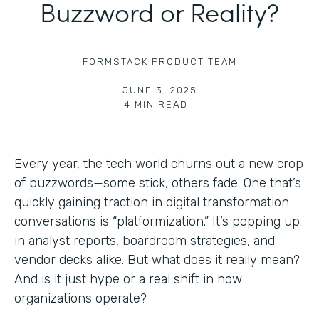
Buzzword or Reality?
FORMSTACK PRODUCT TEAM
|
JUNE 3, 2025
4
MIN READ
Every year, the tech world churns out a new crop
of buzzwords—some stick, others fade. One that’s
quickly gaining traction in digital transformation
conversations is “platformization.” It’s popping up
in analyst reports, boardroom strategies, and
vendor decks alike. But what does it really mean?
And is it just hype or a real shift in how
organizations operate?