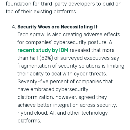
foundation for third-party developers to build on
top of their existing platforms.
Security Woes are Necessitating It
Tech sprawl is also creating adverse effects
for companies’ cybersecurity posture. A
recent study by IBM
revealed that more
than half (52%) of surveyed executives say
fragmentation of security solutions is limiting
their ability to deal with cyber threats.
Seventy-five percent of companies that
have embraced cybersecurity
platformization, however, agreed they
achieve better integration across security,
hybrid cloud, AI, and other technology
platforms.