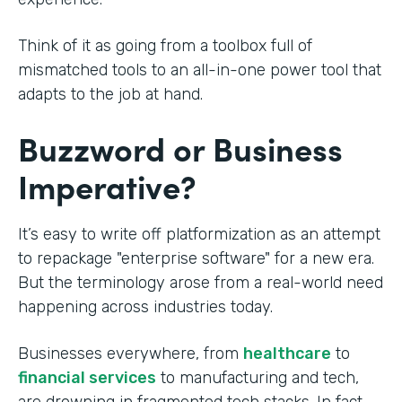
Think of it as going from a toolbox full of
mismatched tools to an all-in-one power tool that
adapts to the job at hand.
Buzzword or Business
Imperative?
It’s easy to write off platformization as an attempt
to repackage "enterprise software" for a new era.
But the terminology arose from a real-world need
happening across industries today.
Businesses everywhere, from
healthcare
to
financial services
to manufacturing and tech,
are drowning in fragmented tech stacks. In fact,