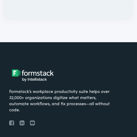
Formstack’s workplace productivity suite helps over
32,000+ organizations digitize what matters,
automate workflows, and fix processes—all without
code.