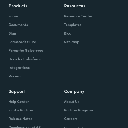
Products
Resources
Forms
Resource Center
Documents
Templates
Sign
Blog
Formstack Suite
Site Map
Forms for Salesforce
Docs for Salesforce
Integrations
Pricing
Support
Company
Help Center
About Us
Find a Partner
Partner Program
Release Notes
Careers
Developers and API
Cookie Preferences