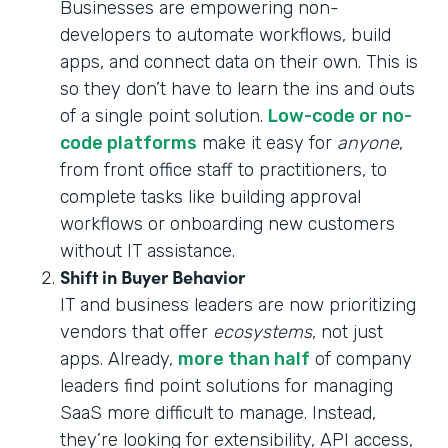
Businesses are empowering non-
developers to automate workflows, build
apps, and connect data on their own. This is
so they don’t have to learn the ins and outs
of a single point solution.
Low-code or no-
code platforms
make it easy for
anyone
,
from front office staff to practitioners, to
complete tasks like building approval
workflows or onboarding new customers
without IT assistance.
Shift in Buyer Behavior
IT and business leaders are now prioritizing
vendors that offer
ecosystems
, not just
apps. Already,
more than half
of company
leaders find point solutions for managing
SaaS more difficult to manage. Instead,
they’re looking for extensibility, API access,