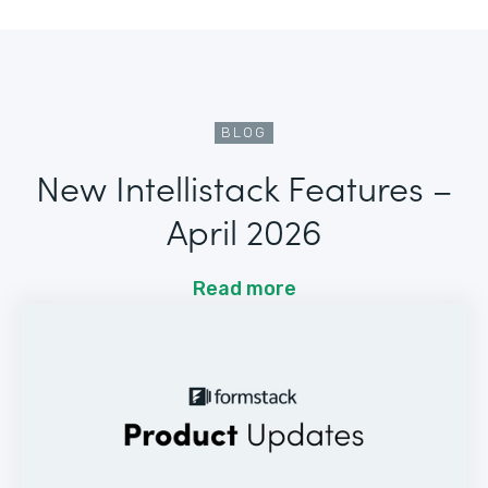
BLOG
New Intellistack Features –
April 2026
Read more