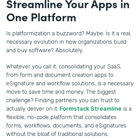
Streamline Your Apps in
One Platform
Is platformization a buzzword? Maybe. Is it a real,
necessary evolution in how organizations build
and buy software? Absolutely.
Whatever you call it, consolidating your SaaS,
from form and document creation apps to
eSignature and workflow solutions, is a necessary
move to save time and money. The biggest
challenge? Finding partners you can trust to
actually deliver on it.
Formstack Streamline
is a
flexible, no-code platform that consolidates
forms, workflows, documents, and eSignatures
without the bloat of traditional solutions.