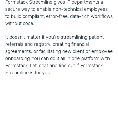
Formstack Streamline gives IT departments a
secure way to enable non-technical employees
to build compliant, error-free, data-rich workflows
without code.
It doesn’t matter if you’re streamlining patient
referrals and registry, creating financial
agreements, or facilitating new client or employee
onboarding. You can do it all in one platform with
Formstack. Let' chat and find out if Formstack
Streamline is for you.