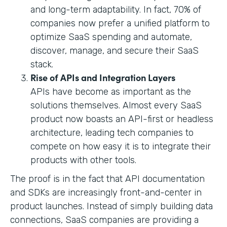
and long-term adaptability. In fact, 70% of
companies now prefer a unified platform to
optimize SaaS spending and automate,
discover, manage, and secure their SaaS
stack.
Rise of APIs and Integration Layers
APIs have become as important as the
solutions themselves. Almost every SaaS
product now boasts an API-first or headless
architecture, leading tech companies to
compete on how easy it is to integrate their
products with other tools.
The proof is in the fact that API documentation
and SDKs are increasingly front-and-center in
product launches. Instead of simply building data
connections, SaaS companies are providing a