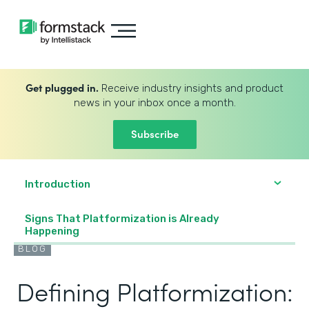
Get plugged in.
Receive industry insights and product
news in your inbox once a month.
Subscribe
Introduction
Signs That Platformization is Already
Happening
BLOG
Defining Platformization: