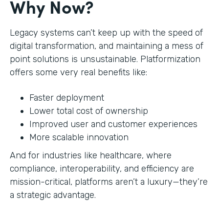
Why Now?
Legacy systems can’t keep up with the speed of
digital transformation, and maintaining a mess of
point solutions is unsustainable. Platformization
offers some very real benefits like:
Faster deployment
Lower total cost of ownership
Improved user and customer experiences
More scalable innovation
And for industries like healthcare, where
compliance, interoperability, and efficiency are
mission-critical, platforms aren’t a luxury—they’re
a strategic advantage.