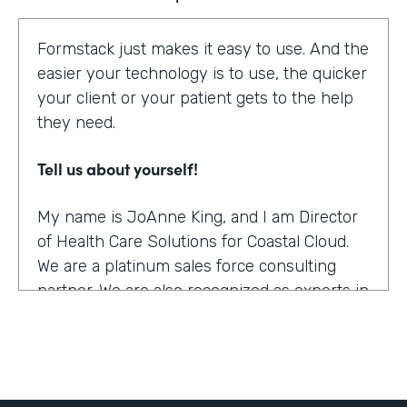
Formstack just makes it easy to use. And the
easier your technology is to use, the quicker
your client or your patient gets to the help
they need.
Tell us about yourself!
My name is JoAnne King, and I am Director
of Health Care Solutions for Coastal Cloud.
We are a platinum sales force consulting
partner. We are also recognized as experts in
the health care space.
What were the challenges before using
Formstack?