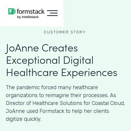
CUSTOMER STORY
JoAnne Creates
Exceptional Digital
Healthcare Experiences
The pandemic forced many healthcare
organizations to reimagine their processes. As
Director of Healthcare Solutions for Coastal Cloud,
JoAnne used Formstack to help her clients
digitize quickly.