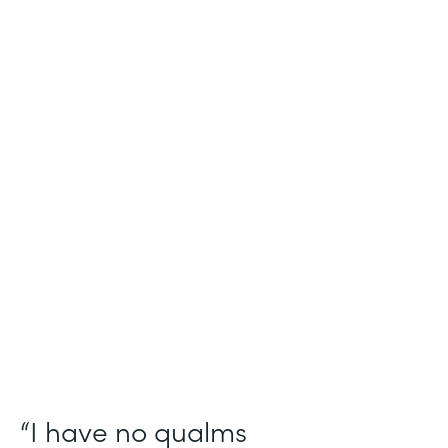
Industry
Salesforce Consulting
Use Case
Digital Healthcare Workflows
Partner Since
2019
Products
Formstack for Salesforce
“I have no qualms