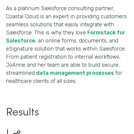
As a platinum Salesforce consulting partner,
Coastal Cloud is an expert in providing customers
seamless solutions that easily integrate with
Salesforce. This is why they love
Formstack for
Salesforce
, an online forms, documents, and
eSignature solution that works within Salesforce.
From patient registration to internal workflows,
JoAnne and her team are able to build secure,
streamlined
data management processes
for
healthcare clients of all sizes.
Results