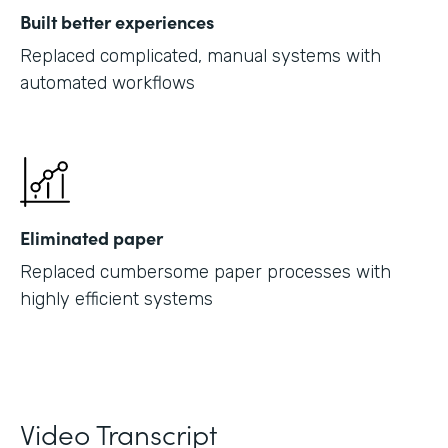
Built better experiences
Replaced complicated, manual systems with
automated workflows
Eliminated paper
Replaced cumbersome paper processes with
highly efficient systems
Video Transcript