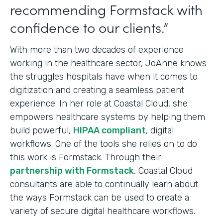
recommending Formstack with
confidence to our clients.”
With more than two decades of experience
working in the healthcare sector, JoAnne knows
the struggles hospitals have when it comes to
digitization and creating a seamless patient
experience. In her role at Coastal Cloud, she
empowers healthcare systems by helping them
build powerful,
HIPAA compliant
, digital
workflows. One of the tools she relies on to do
this work is Formstack. Through their
partnership with Formstack
, Coastal Cloud
consultants are able to continually learn about
the ways Formstack can be used to create a
variety of secure digital healthcare workflows.