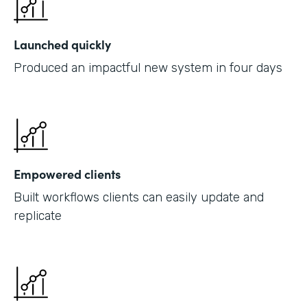
Launched quickly
Produced an impactful new system in four days
Empowered clients
Built workflows clients can easily update and
replicate