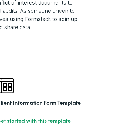
lict of interest documents to
l audits. As someone driven to
ves using Formstack to spin up
Part
d share data.
201
lient Information Form Template
et started with this template