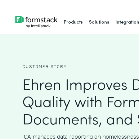
Products
Solutions
Integratio
CUSTOMER STORY
Ehren Improves 
Quality with Form
Documents, and 
ICA manages data reporting on homelessness 