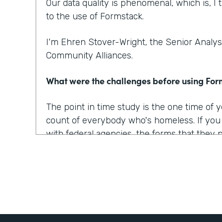
Our data quality is phenomenal, which is, I t
to the use of Formstack.
I'm Ehren Stover-Wright, the Senior Analyst
Community Alliances.
What were the challenges before using Fo
The point in time study is the one time of
count of everybody who's homeless. If yo
with federal agencies, the forms that they 
which covered all of the data points that w
onerous, they were confusing, they were 
At the time, we got trial copies of like 10 o
tried to build the form in all of them. And t
way we wanted it to, the way we envisioned