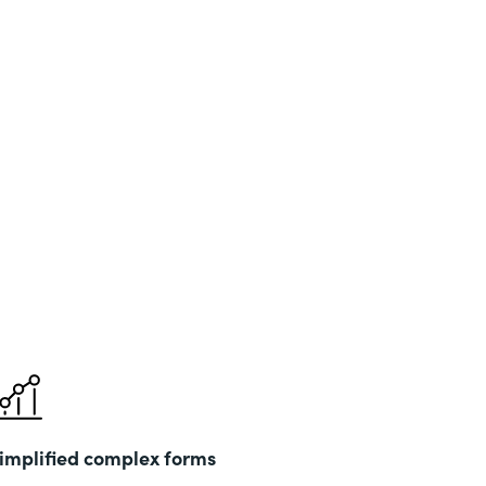
implified complex forms