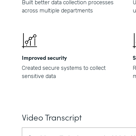
Built better data collection processes
U
across multiple departments
u
Improved security
S
Created secure systems to collect
R
sensitive data
m
Video Transcript