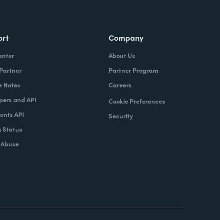
ort
Company
enter
About Us
 Partner
Partner Program
e Notes
Careers
pers and API
Cookie Preferences
nts API
Security
 Status
 Abuse