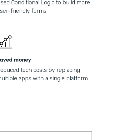
sed Conditional Logic to build more
ser-friendly forms
aved money
educed tech costs by replacing
ultiple apps with a single platform