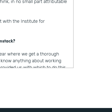
hink, in no small part attributable
 with the Institute for
rmstack?
 year where we get a thorough
u know anything about working
provided us with which to do this,
e had to capture, they were
long. They were burdensome.
r 12 different products. And we
he only one that really worked the
 it was Formstack.