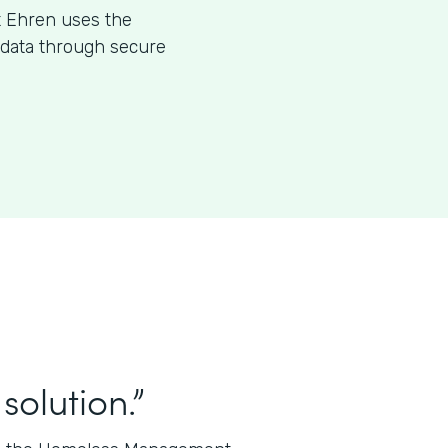
t Ehren uses the
l data through secure
solution.”