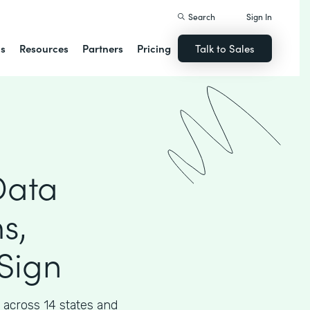
Search
Sign In
ns
Resources
Partners
Pricing
Talk to Sales
Data
s,
Sign
across 14 states and