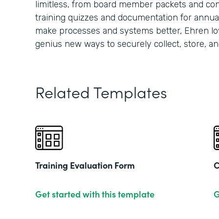
limitless, from board member packets and conf
training quizzes and documentation for annua
make processes and systems better, Ehren lo
genius new ways to securely collect, store, an
Related Templates
Training Evaluation Form
C
Get started with this template
G