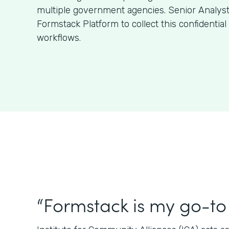
multiple government agencies. Senior Analys
Formstack Platform to collect this confidentia
workflows.
“Formstack is my go-to 