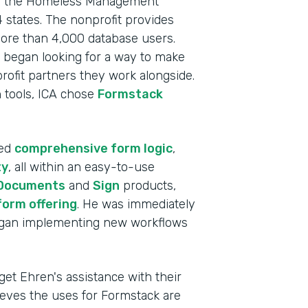
s as the Homeless Management
 states. The nonprofit provides
more than 4,000 database users.
 began looking for a way to make
profit partners they work alongside.
on tools, ICA chose
Formstack
ded
comprehensive form logic
,
ty
, all within an easy-to-use
Documents
and
Sign
products,
form offering
. He was immediately
began implementing new workflows
Indu
Nonp
get Ehren's assistance with their
lieves the uses for Formstack are