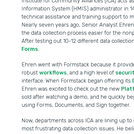
Institute for Community Alliances (ICA) act
Information System (HMIS) administrator in 14
technical assistance and training support to 
Nearly seven years ago, Senior Analyst Ehren
the data collection process easier for the non
After testing out 10-12 different data collecti
Forms
.
Ehren went with Formstack because it provi
robust
workflows
, and a high level of
securi
interface. When Formstack began offering its
Ehren was excited to check out the new
Plat
sold after watching a demo, and he quickly 
using Forms, Documents, and Sign together.
Now, departments across ICA are lining up to 
most frustrating data collection issues. He be