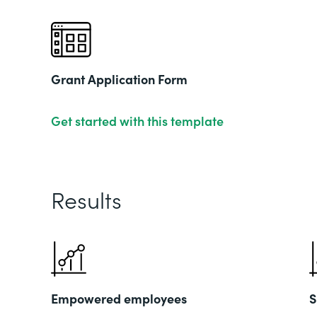
Grant Application Form
Get started with this template
Results
Empowered employees
S