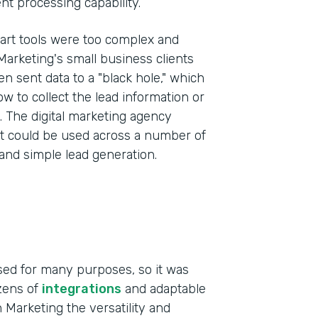
t processing capability.
art tools were too complex and
 Marketing's small business clients
 sent data to a "black hole," which
ow to collect the lead information or
s. The digital marketing agency
at could be used across a number of
 and simple lead generation.
sed for many purposes, so it was
ozens of
integrations
and adaptable
 Marketing the versatility and