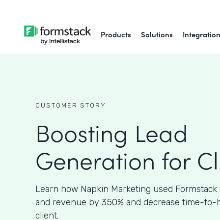
Products
Solutions
Integratio
CUSTOMER STORY
Boosting Lead
Generation for Cl
Learn how Napkin Marketing used Formstack 
and revenue by 350% and decrease time-to-hir
client.