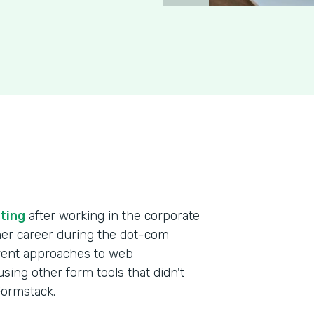
ting
after working in the corporate
 her career during the dot-com
erent approaches to web
ing other form tools that didn't
 Formstack.