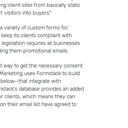
g client sites from basically static
 visitors into buyers."
 a variety of custom forms for
keep its clients compliant with
e legislation requires all businesses
ding them promotional emails.
st way to get the necessary consent
Marketing uses Formstack to build
 below—that integrate with
stack's database provides an added
for clients, which means they can
on their email list have agreed to