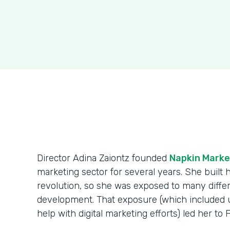
Director Adina Zaiontz founded
Napkin Marke
marketing sector for several years. She built
revolution, so she was exposed to many diff
development. That exposure (which included us
help with digital marketing efforts) led her to