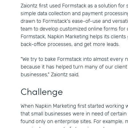
Zaiontz first used Formstack as a solution for
simple data collection and payment processing
drawn to Formstack's ease-of-use and versatili
team to develop customized online forms for d
Formstack, Napkin Marketing helps its clients 
back-office processes, and get more leads.
"We try to bake Formstack into almost every 
because it has helped turn many of our client 
businesses," Zaiontz said.
Challenge
When Napkin Marketing first started working w
that small businesses were in need of certain 
found only on enterprise sites. For example, 