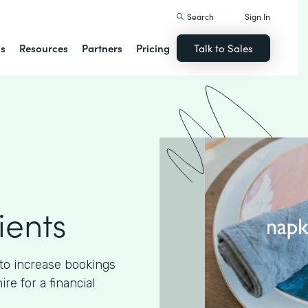
Search
Sign In
ns
Resources
Partners
Pricing
Talk to Sales
ients
to increase bookings
e for a financial