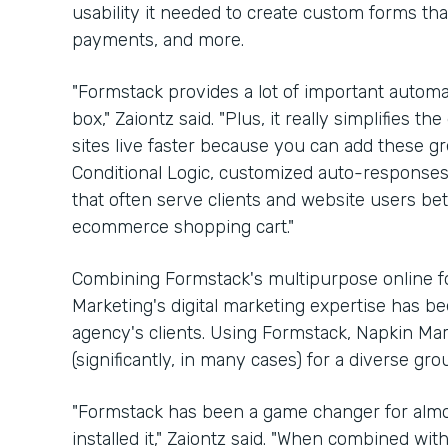
usability it needed to create custom forms th
payments, and more.
"Formstack provides a lot of important automat
box," Zaiontz said. "Plus, it really simplifies
sites live faster because you can add these gre
Conditional Logic, customized auto-respons
that often serve clients and website users bette
ecommerce shopping cart."
Combining Formstack's multipurpose online fo
Marketing's digital marketing expertise has b
agency's clients. Using Formstack, Napkin Ma
(significantly, in many cases) for a diverse gr
"Formstack has been a game changer for almos
installed it," Zaiontz said. "When combined wi