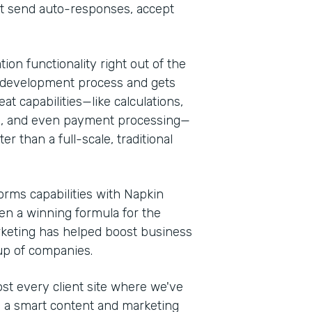
at send auto-responses, accept
ion functionality right out of the
 the development process and gets
at capabilities—like calculations,
es, and even payment processing—
r than a full-scale, traditional
rms capabilities with Napkin
een a winning formula for the
rketing has helped boost business
oup of companies.
t every client site where we've
th a smart content and marketing