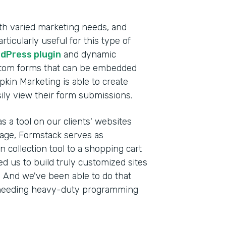
th varied marketing needs, and
ticularly useful for this type of
dPress plugin
and dynamic
stom forms that can be embedded
pkin Marketing is able to create
sily view their form submissions.
s a tool on our clients' websites
anage, Formstack serves as
 collection tool to a shopping cart
wed us to build truly customized sites
s. And we've been able to do that
ut needing heavy-duty programming