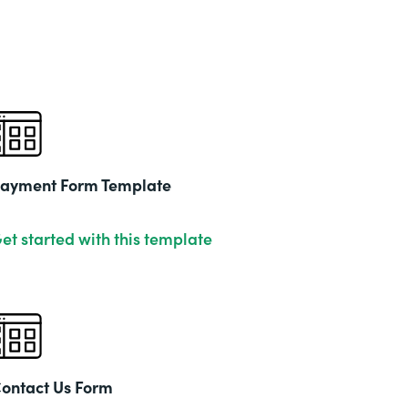
ayment Form Template
et started with this template
ontact Us Form