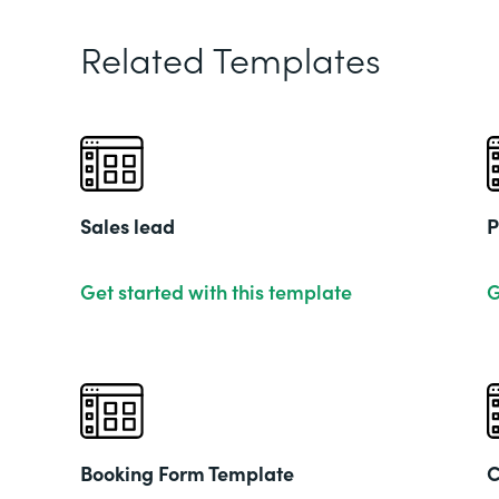
Related Templates
Sales lead
P
Get started with this template
G
Booking Form Template
C