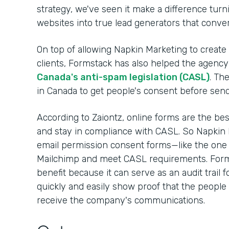
strategy, we've seen it make a difference turnin
websites into true lead generators that convert
On top of allowing Napkin Marketing to create
clients, Formstack has also helped the agency 
Canada's anti-spam legislation (CASL)
. Th
in Canada to get people's consent before sen
According to Zaiontz, online forms are the be
and stay in compliance with CASL. So Napkin 
email permission consent forms—like the one
Mailchimp and meet CASL requirements. Form
benefit because it can serve as an audit trail 
quickly and easily show proof that the people 
receive the company's communications.