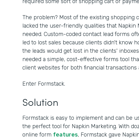
required some sort of shopping cart or paymen
The problem? Most of the existing shopping c
lacked the user-friendly qualities that Napkin
needed. Custom-coded contact lead forms often
led to lost sales because clients didn't know h
the leads would get lost in the clients' inboxe
needed a simple, cost-effective forms tool th
client websites for both financial transactions
Enter Formstack.
Solution
Formstack is easy to implement and can be u
the perfect tool for Napkin Marketing. With d
online form
features
, Formstack gave Napkin