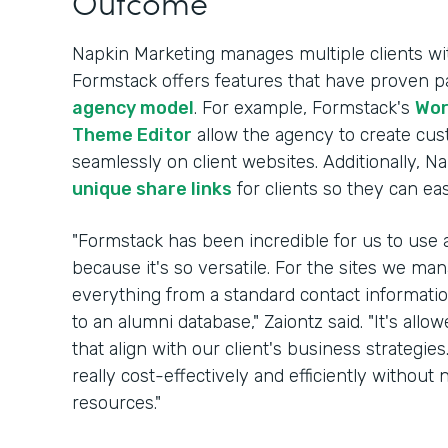
Outcome
Napkin Marketing manages multiple clients wi
Formstack offers features that have proven par
agency model
. For example, Formstack's
Wor
Theme Editor
allow the agency to create cu
seamlessly on client websites. Additionally, Na
unique share links
for clients so they can ea
"Formstack has been incredible for us to use a
because it's so versatile. For the sites we m
everything from a standard contact information
to an alumni database," Zaiontz said. "It's allo
that align with our client's business strategie
really cost-effectively and efficiently witho
resources."