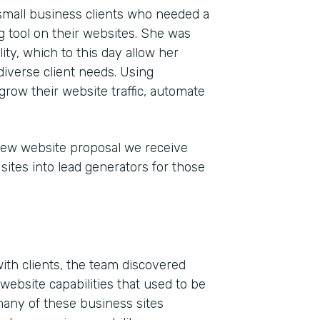
 small business clients who needed a
 tool on their websites. She was
ty, which to this day allow her
iverse client needs. Using
grow their website traffic, automate
new website proposal we receive
sites into lead generators for those
Indu
Mark
Part
201
ith clients, the team discovered
website capabilities that used to be
many of these business sites