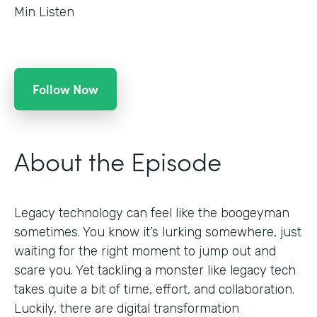
Min Listen
Follow Now
About the Episode
Legacy technology can feel like the boogeyman
sometimes. You know it’s lurking somewhere, just
waiting for the right moment to jump out and
scare you. Yet tackling a monster like legacy tech
takes quite a bit of time, effort, and collaboration.
Luckily, there are digital transformation