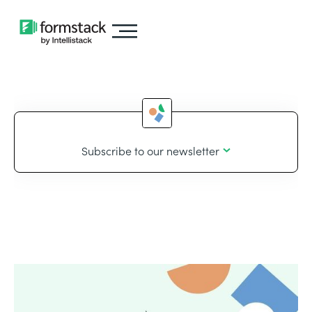
Subscribe to our newsletter