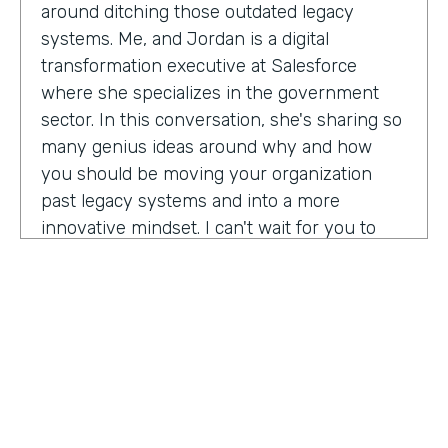
around ditching those outdated legacy
systems. Me, and Jordan is a digital
transformation executive at Salesforce
where she specializes in the government
sector. In this conversation, she's sharing so
many genius ideas around why and how
you should be moving your organization
past legacy systems and into a more
innovative mindset. I can't wait for you to
hear this one. Let's take a listen. Mia, thank
you so much for joining us today on
Practically Genius.
Mia Jordan:
Thank you so much for having
me. Lindsay.
Lindsay McGuire:
Can you tell me a little bit