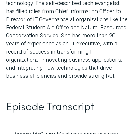
technology. The self-described tech evangelist
has filled roles from Chief Information Officer to
Director of IT Governance at organizations like the
Federal Student Aid Office and Natural Resources
Conservation Service. She has more than 20
years of experience as an IT executive, with a
record of success in transforming IT
organizations, innovating business applications,
and integrating new technologies that drive
business efficiencies and provide strong ROI.
Episode Transcript
Lindsay McGuire: