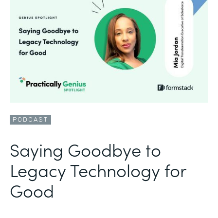
PODCAST
Saying Goodbye to
Legacy Technology for
Good