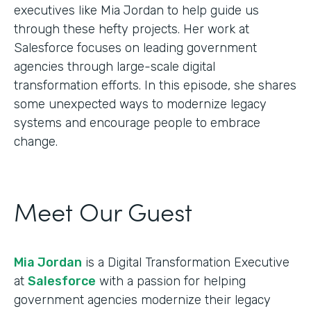
executives like Mia Jordan to help guide us
through these hefty projects. Her work at
Salesforce focuses on leading government
agencies through large-scale digital
transformation efforts. In this episode, she shares
some unexpected ways to modernize legacy
systems and encourage people to embrace
change.
Meet Our Guest
Mia Jordan
is a Digital Transformation Executive
at
Salesforce
with a passion for helping
government agencies modernize their legacy