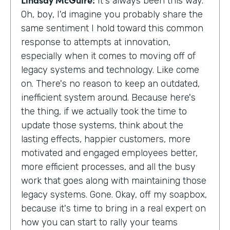
It's always been this way.
Oh, boy, I'd imagine you probably share the
same sentiment I hold toward this common
response to attempts at innovation,
especially when it comes to moving off of
legacy systems and technology. Like come
on. There's no reason to keep an outdated,
inefficient system around. Because here's
the thing, if we actually took the time to
update those systems, think about the
lasting effects, happier customers, more
motivated and engaged employees better,
more efficient processes, and all the busy
work that goes along with maintaining those
legacy systems. Gone. Okay, off my soapbox,
because it's time to bring in a real expert on
how you can start to rally your teams