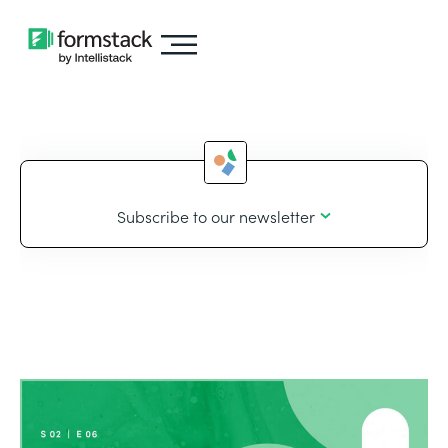
Subscribe to our newsletter