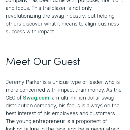
company has been done with purpose, intention,
and focus. This trailblazer is not only
revolutionizing the swag industry, but helping
others discover what it means to align business
success with impact.
Meet Our Guest
Jeremy Parker is a unique type of leader who is
more concerned with impact than money. As the
CEO of
Swag.com
, a multi-million dollar swag
distribution company, his focus is always on the
best interest of his employees and customers.
The young entrepreneur is a proponent of
looking failure in the face, and he is never afraid