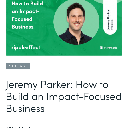
PODCAST
Jeremy Parker: How to
Build an Impact-Focused
Business