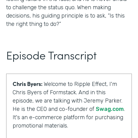
to challenge the status quo. When making
decisions, his guiding principle is to ask, “Is this
the right thing to do?”
Episode Transcript
Chris Byers:
Welcome to Ripple Effect, I'm
Chris Byers of Formstack. And in this
episode, we are talking with Jeremy Parker.
He is the CEO and co-founder of
Swag.com
.
It's an e-commerce platform for purchasing
promotional materials.