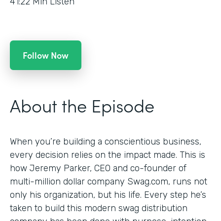
41:22
Min Listen
Follow Now
About the Episode
When you’re building a conscientious business,
every decision relies on the impact made. This is
how Jeremy Parker, CEO and co-founder of
multi-million dollar company Swag.com, runs not
only his organization, but his life. Every step he’s
taken to build this modern swag distribution