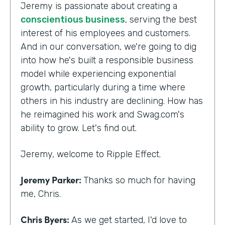
Jeremy is passionate about creating a
conscientious business
, serving the best
interest of his employees and customers.
And in our conversation, we're going to dig
into how he's built a responsible business
model while experiencing exponential
growth, particularly during a time where
others in his industry are declining. How has
he reimagined his work and Swag.com's
ability to grow. Let's find out.
Jeremy, welcome to Ripple Effect.
Jeremy Parker:
Thanks so much for having
me, Chris.
Chris Byers:
As we get started, I'd love to