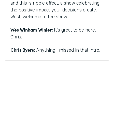
and this is ripple effect, a show celebrating
the positive impact your decisions create.
West, welcome to the show.
Wes Winham Winler:
It's great to be here,
Chris.
Chris Byers:
Anything I missed in that intro,
Wes Winham Winler:
I think you nailed it.
That was much better than my version.
Chris Byers:
Sounds good. How did you get
to this realization of wanting to help hidden
gems be found?
Wes Winham Winler:
Well, for me, it was