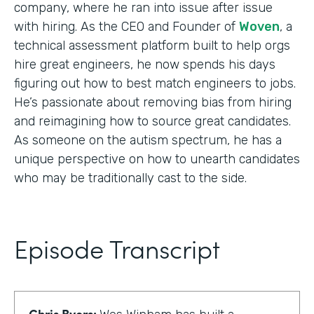
company, where he ran into issue after issue
with hiring. As the CEO and Founder of
Woven
, a
technical assessment platform built to help orgs
hire great engineers, he now spends his days
figuring out how to best match engineers to jobs.
He’s passionate about removing bias from hiring
and reimagining how to source great candidates.
As someone on the autism spectrum, he has a
unique perspective on how to unearth candidates
who may be traditionally cast to the side.
Episode Transcript
Chris Byers: