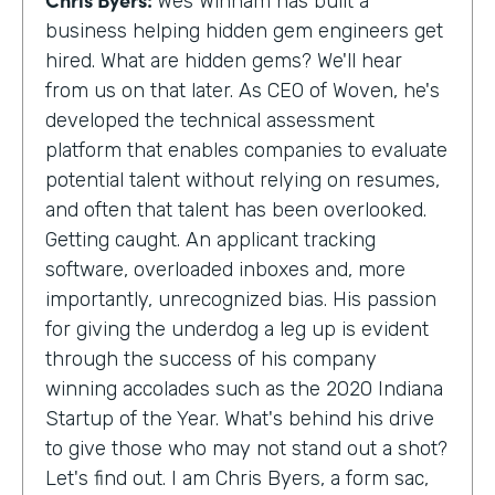
Wes Winham has built a
business helping hidden gem engineers get
hired. What are hidden gems? We'll hear
from us on that later. As CEO of Woven, he's
developed the technical assessment
platform that enables companies to evaluate
potential talent without relying on resumes,
and often that talent has been overlooked.
Getting caught. An applicant tracking
software, overloaded inboxes and, more
importantly, unrecognized bias. His passion
for giving the underdog a leg up is evident
through the success of his company
winning accolades such as the 2020 Indiana
Startup of the Year. What's behind his drive
to give those who may not stand out a shot?
Let's find out. I am Chris Byers, a form sac,