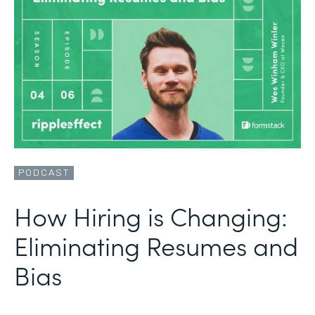
PODCAST
How Hiring is Changing:
Eliminating Resumes and
Bias