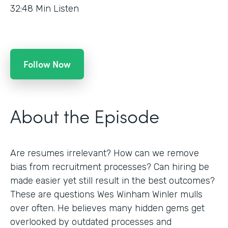
32:48
Min Listen
Follow Now
About the Episode
Are resumes irrelevant? How can we remove
bias from recruitment processes? Can hiring be
made easier yet still result in the best outcomes?
These are questions Wes Winham Winler mulls
over often. He believes many hidden gems get
overlooked by outdated processes and