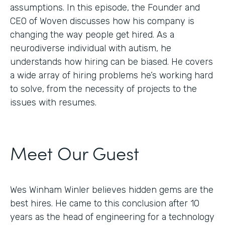
assumptions. In this episode, the Founder and
CEO of Woven discusses how his company is
changing the way people get hired. As a
neurodiverse individual with autism, he
understands how hiring can be biased. He covers
a wide array of hiring problems he’s working hard
to solve, from the necessity of projects to the
issues with resumes.
Meet Our Guest
Wes Winham Winler believes hidden gems are the
best hires. He came to this conclusion after 10
years as the head of engineering for a technology