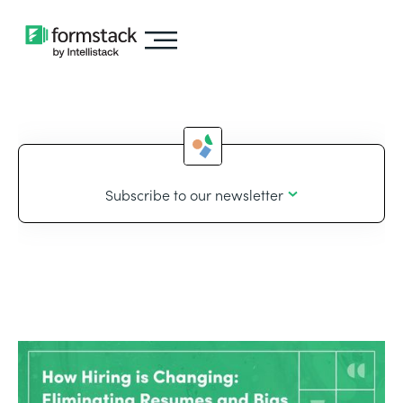
Subscribe to our newsletter