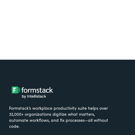
Try It Free
Formstack’s workplace productivity suite helps over
32,000+ organizations digitize what matters,
automate workflows, and fix processes—all without
code.