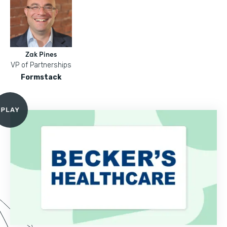
Zak Pines
VP of Partnerships
Formstack