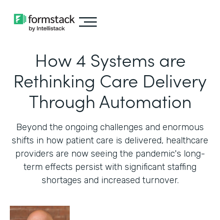
How 4 Systems are
Rethinking Care Delivery
Through Automation
Beyond the ongoing challenges and enormous
shifts in how patient care is delivered, healthcare
providers are now seeing the pandemic's long-
term effects persist with significant staffing
shortages and increased turnover.