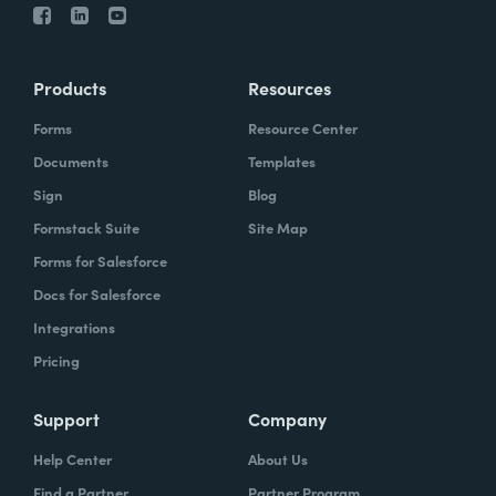
Products
Resources
Forms
Resource Center
Documents
Templates
Sign
Blog
Formstack Suite
Site Map
Forms for Salesforce
Docs for Salesforce
Integrations
Pricing
Support
Company
Help Center
About Us
Find a Partner
Partner Program